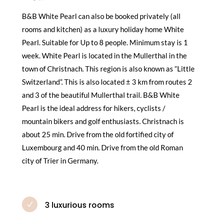
B&B White Pearl can also be booked privately (all
rooms and kitchen) as a luxury holiday home White
Pearl. Suitable for Up to 8 people. Minimum stay is 1
week. White Pearl is located in the Mullerthal in the
town of Christnach. This region is also known as “Little
Switzerland”. This is also located ± 3 km from routes 2
and 3 of the beautiful Mullerthal trail. B&B White
Pearl is the ideal address for hikers, cyclists /
mountain bikers and golf enthusiasts. Christnach is
about 25 min. Drive from the old fortified city of
Luxembourg and 40 min. Drive from the old Roman
city of Trier in Germany.
3 luxurious rooms
N