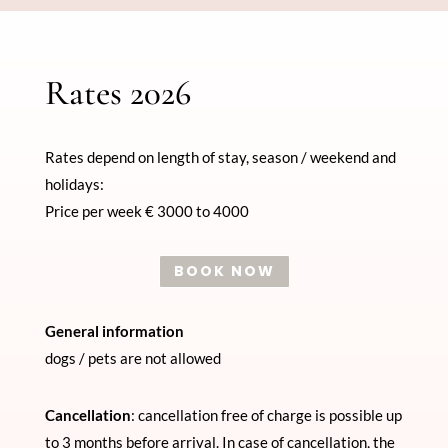
Rates 2026
Rates depend on length of stay, season / weekend and
holidays:
Price per week € 3000 to 4000
BOOK NOW
General information
dogs / pets are not allowed
Cancellation
: cancellation free of charge is possible up
to 3 months before arrival. In case of cancellation, the