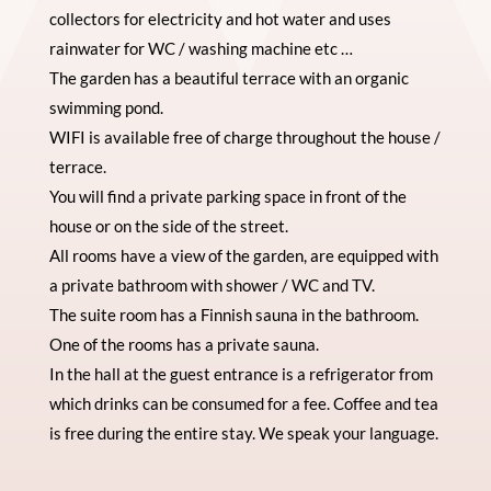
collectors for electricity and hot water and uses
rainwater for WC / washing machine etc …
The garden has a beautiful terrace with an organic
swimming pond.
WIFI is available free of charge throughout the house /
terrace.
You will find a private parking space in front of the
house or on the side of the street.
All rooms have a view of the garden, are equipped with
a private bathroom with shower / WC and TV.
The suite room has a Finnish sauna in the bathroom.
One of the rooms has a private sauna.
In the hall at the guest entrance is a refrigerator from
which drinks can be consumed for a fee. Coffee and tea
is free during the entire stay. We speak your language.