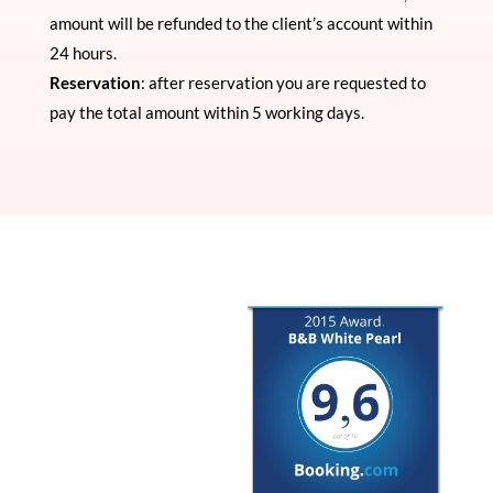
amount will be refunded to the client’s account within
24 hours.
Reservation
: after reservation you are requested to
pay the total amount within 5 working days.