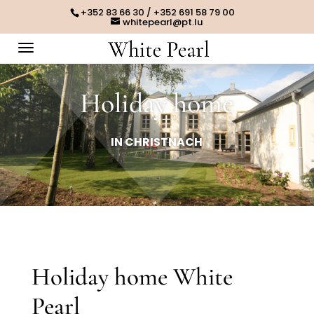
+352 83 66 30 / +352 691 58 79 00
whitepearl@pt.lu
Holiday home
IN CHRISTNACH
Holiday home White
Pearl