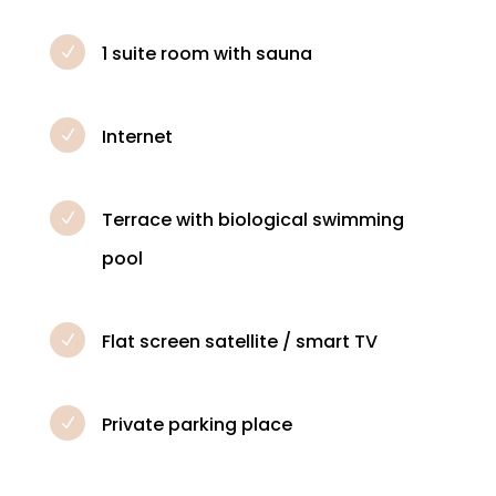
1 suite room with sauna
N
Internet
N
Terrace with biological swimming
N
pool
Flat screen satellite / smart TV
N
Private parking place
N