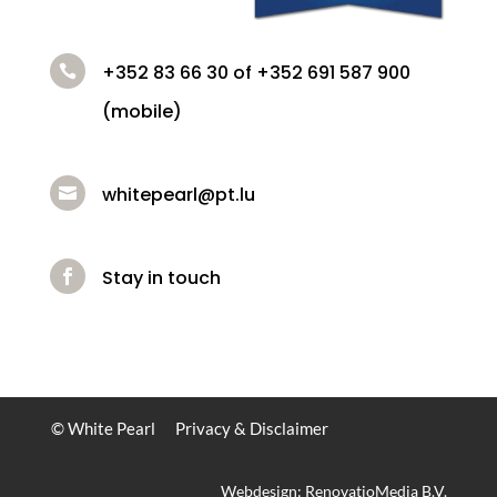
+352 83 66 30 of +352 691 587 900

(mobile)
whitepearl@pt.lu

Stay in touch

© White Pearl
Privacy & Disclaimer
Webdesign: RenovatioMedia B.V.