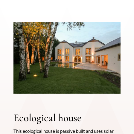
Ecological house
This ecological house is passive built and uses solar